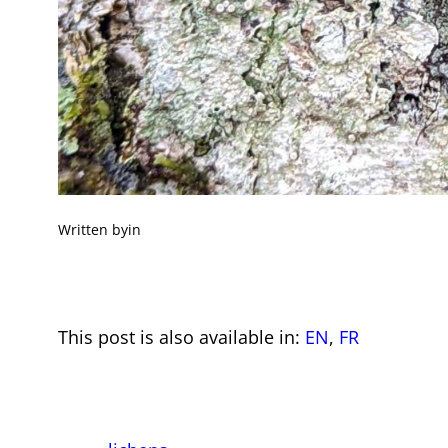
Written by
in
This post is also available in:
EN
FR