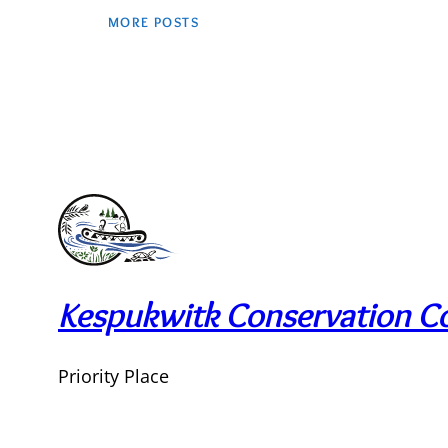
MORE POSTS
Kespukwitk Conservation Co
Priority Place