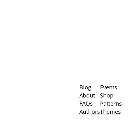
Blog
Events
About
Shop
FAQs
Patterns
Authors
Themes