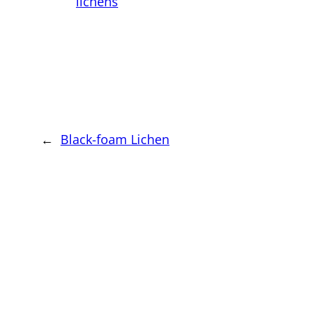
lichens
←
Black-foam Lichen