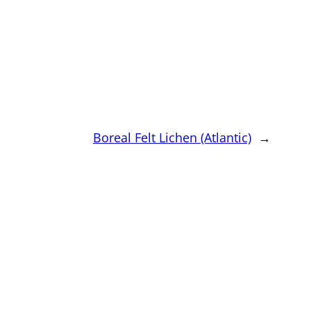
Boreal Felt Lichen (Atlantic)
→