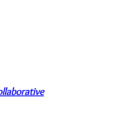
llaborative