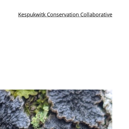
Kespukwitk Conservation Collaborative