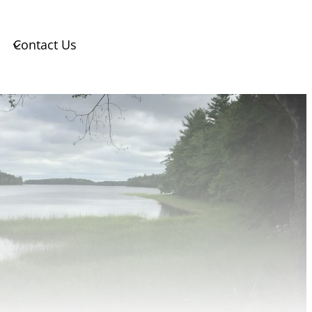
Contact Us