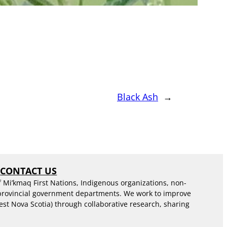
Black Ash
→
S
CONTACT US
f Mi’kmaq First Nations, Indigenous organizations, non-
 provincial government departments. We work to improve
est Nova Scotia) through collaborative research, sharing