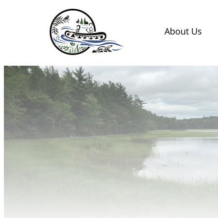
Skip
to
About Us
content