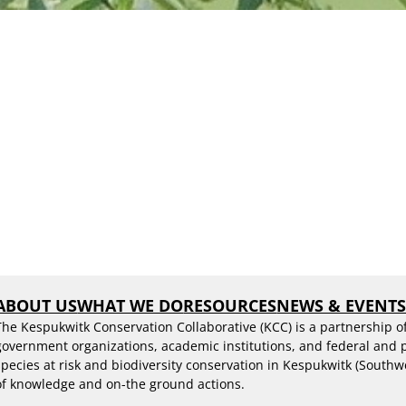
ABOUT US
WHAT WE DO
RESOURCES
NEWS & EVENT
The Kespukwitk Conservation Collaborative (KCC) is a partnership o
government organizations, academic institutions, and federal and
species at risk and biodiversity conservation in Kespukwitk (Southw
of knowledge and on-the ground actions.