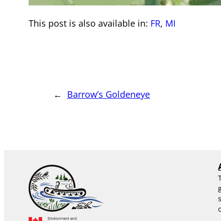
This post is also available in:
FR
MI
←
Barrow’s Goldeneye