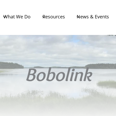
What We Do
Resources
News & Events
Bobolink