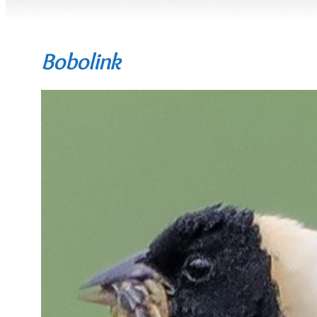
Bobolink