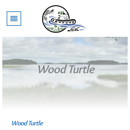
Skip
to
content
Wood Turtle
Wood Turtle