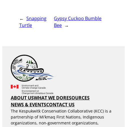
←
Snapping
Gypsy Cuckoo Bumble
Turtle
Bee
→
ABOUT US
WHAT WE DO
RESOURCES
NEWS & EVENTS
CONTACT US
The Kespukwitk Conservation Collaborative (KCC) is a
partnership of Mi’kmaq First Nations, Indigenous
organizations, non-government organizations,