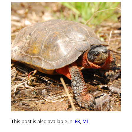
This post is also available in:
FR
MI