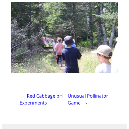
←
Red Cabbage pH
Unusual Pollinator
Experiments
Game
→