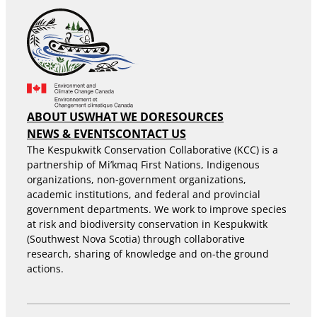
ABOUT US
WHAT WE DO
RESOURCES
NEWS & EVENTS
CONTACT US
The Kespukwitk Conservation Collaborative (KCC) is a
partnership of Mi’kmaq First Nations, Indigenous
organizations, non-government organizations,
academic institutions, and federal and provincial
government departments. We work to improve species
at risk and biodiversity conservation in Kespukwitk
(Southwest Nova Scotia) through collaborative
research, sharing of knowledge and on-the ground
actions.