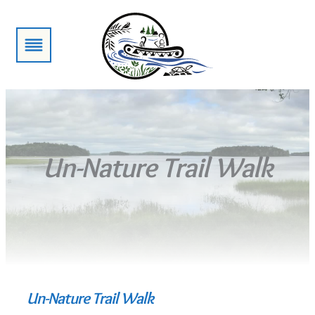
Skip
to
content
Un-Nature Trail Walk
Un-Nature Trail Walk