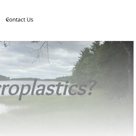
Contact Us
roplastics?