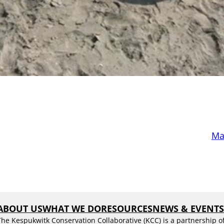
Mar
ABOUT US
WHAT WE DO
RESOURCES
NEWS & EVENT
The Kespukwitk Conservation Collaborative (KCC) is a partnership o