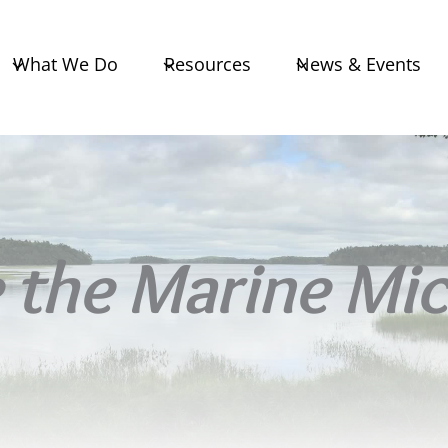
What We Do
Resources
News & Events
the Marine Mic