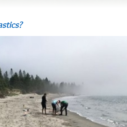
stics?