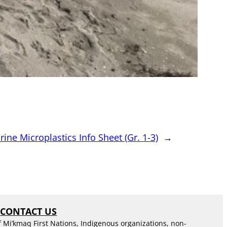
ine Microplastics Info Sheet (Gr. 1-3)
→
S
CONTACT US
f Mi’kmaq First Nations, Indigenous organizations, non-