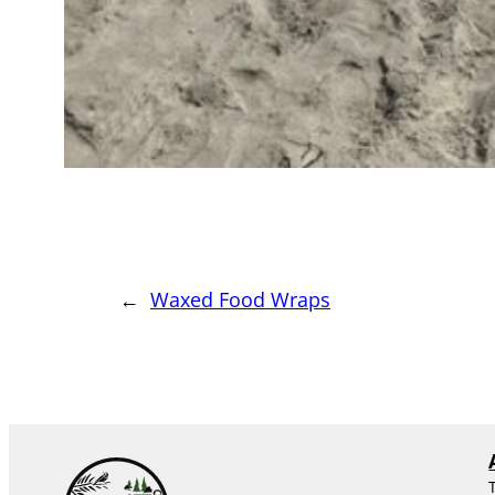
←
Waxed Food Wraps