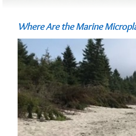
Where Are the Marine Micropla