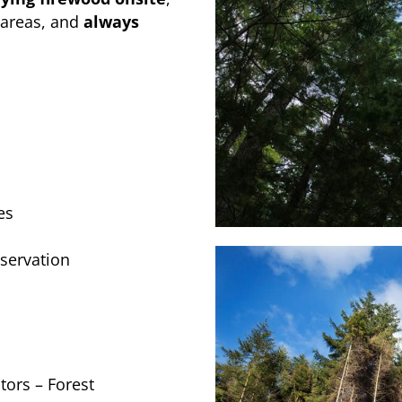
 areas, and
always
es
servation
ors – Forest