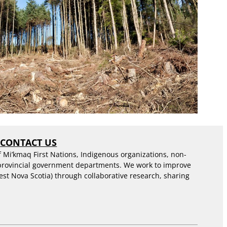
S
CONTACT US
f Mi’kmaq First Nations, Indigenous organizations, non-
 provincial government departments. We work to improve
est Nova Scotia) through collaborative research, sharing