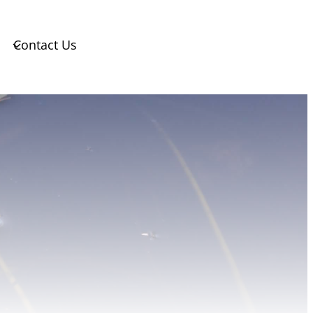
Contact Us