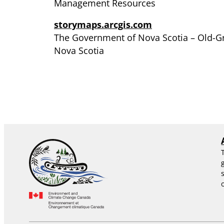
Management Resources
storymaps.arcgis.com
The Government of Nova Scotia – Old-Gr
Nova Scotia