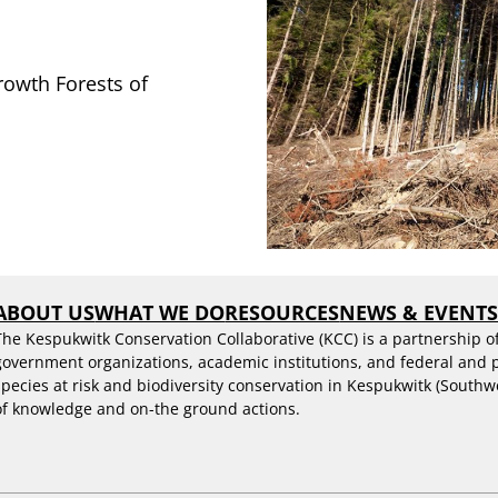
owth Forests of
ABOUT US
WHAT WE DO
RESOURCES
NEWS & EVENT
The Kespukwitk Conservation Collaborative (KCC) is a partnership o
government organizations, academic institutions, and federal and
species at risk and biodiversity conservation in Kespukwitk (Southw
of knowledge and on-the ground actions.