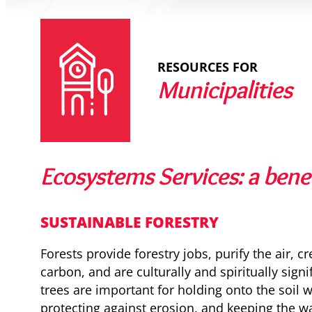
RESOURCES FOR
Municipalities
Ecosystems Services: a benef
SUSTAINABLE FORESTRY
Forests provide forestry jobs, purify the air, c
carbon, and are culturally and spiritually signi
trees are important for holding onto the soil wi
protecting against erosion, and keeping the wa