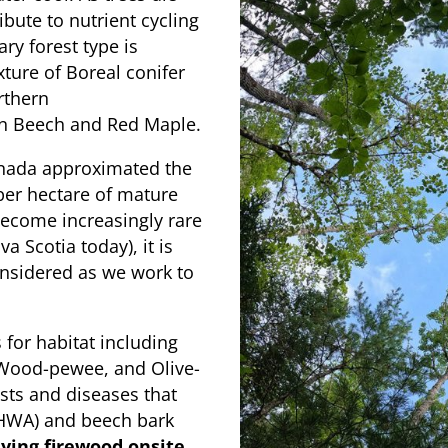
bute to nutrient cycling
ry forest type is
ture of Boreal conifer
rthern
n Beech and Red Maple.
anada approximated the
per hectare of mature
become increasingly rare
a Scotia today), it is
considered as we work to
 for habitat including
n Wood-pewee, and Olive-
ests and diseases that
(HWA) and beech bark
ying firewood onsite
,