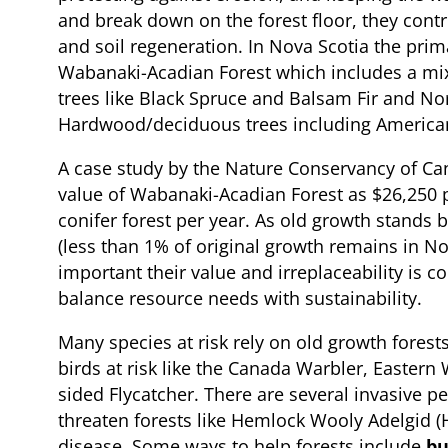
and break down on the forest floor, they contri
and soil regeneration. In Nova Scotia the prima
Wabanaki-Acadian Forest which includes a mix
trees like Black Spruce and Balsam Fir and No
Hardwood/deciduous trees including America
A case study by the Nature Conservancy of C
value of Wabanaki-Acadian Forest as $26,250 
conifer forest per year. As old growth stands 
(less than 1% of original growth remains in Nov
important their value and irreplaceability is 
balance resource needs with sustainability.
Many species at risk rely on old growth forests
birds at risk like the Canada Warbler, Easter
sided Flycatcher. There are several invasive p
threaten forests like Hemlock Wooly Adelgid 
disease. Some ways to help forests include
bu