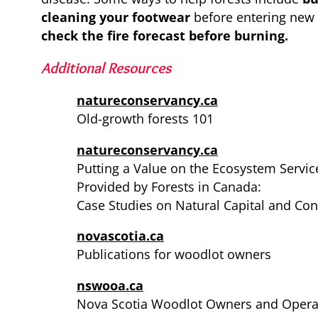
cleaning your footwear
before entering new
check the fire forecast before burning.
Additional Resources
natureconservancy.ca
Old-growth forests 101
natureconservancy.ca
Putting a Value on the Ecosystem Servic
Provided by Forests in Canada:
Case Studies on Natural Capital and Con
novascotia.ca
Publications for woodlot owners
nswooa.ca
Nova Scotia Woodlot Owners and Operat