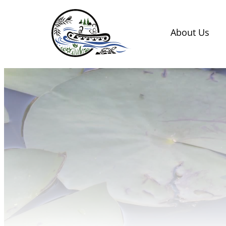
Skip
to
About Us
content