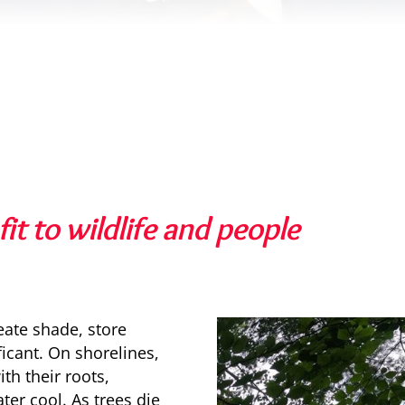
it to wildlife and people
reate shade, store
ficant. On shorelines,
th their roots,
ter cool. As trees die