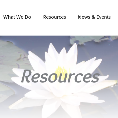
What We Do
Resources
News & Events
Resources