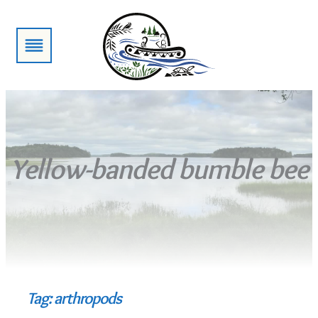
Skip
to
content
Yellow-banded bumble bee
Tag:
arthropods