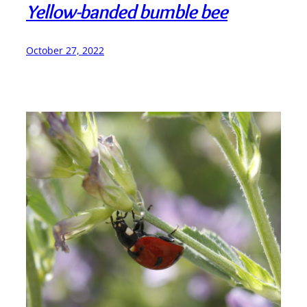
Yellow-banded bumble bee
October 27, 2022