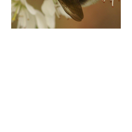
Gypsy Cuckoo Bumble Bee
October 27, 2022