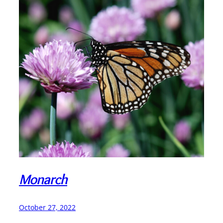
Monarch
October 27, 2022