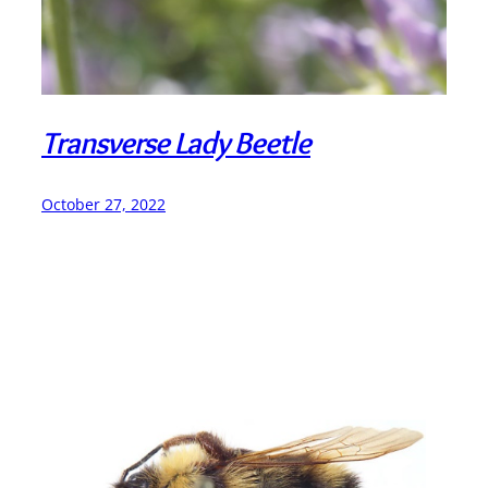
Transverse Lady Beetle
October 27, 2022