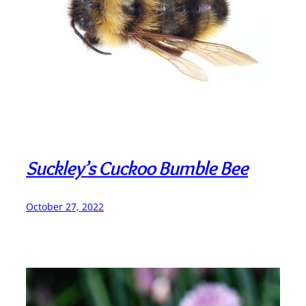
Suckley’s Cuckoo Bumble Bee
October 27, 2022