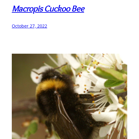
Macropis Cuckoo Bee
October 27, 2022