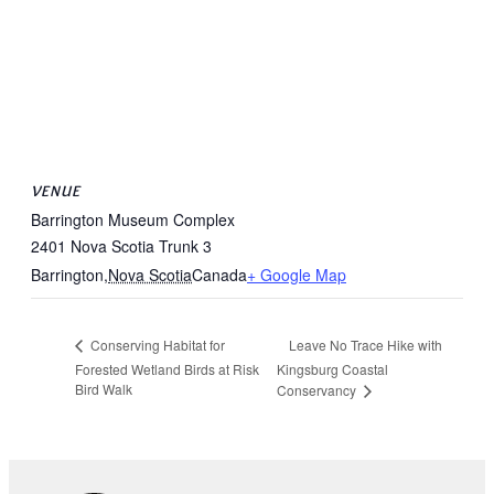
VENUE
Barrington Museum Complex
2401 Nova Scotia Trunk 3
Barrington
,
Nova Scotia
Canada
+ Google Map
Leave No Trace Hike with
Conserving Habitat for
Forested Wetland Birds at Risk
Kingsburg Coastal
Bird Walk
Conservancy