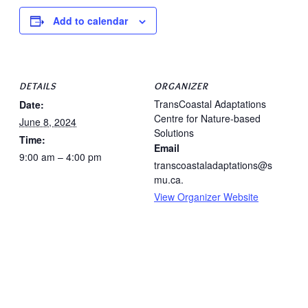
Add to calendar
DETAILS
ORGANIZER
TransCoastal Adaptations
Date:
Centre for Nature-based
June 8, 2024
Solutions
Time:
Email
9:00 am – 4:00 pm
transcoastaladaptations@s
mu.ca.
View Organizer Website