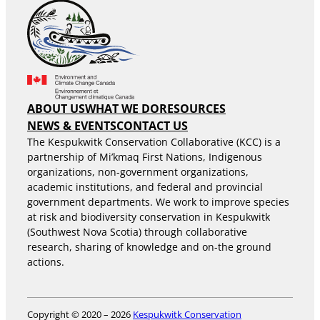
ABOUT US
WHAT WE DO
RESOURCES
NEWS & EVENTS
CONTACT US
The Kespukwitk Conservation Collaborative (KCC) is a
partnership of Mi’kmaq First Nations, Indigenous
organizations, non-government organizations,
academic institutions, and federal and provincial
government departments. We work to improve species
at risk and biodiversity conservation in Kespukwitk
(Southwest Nova Scotia) through collaborative
research, sharing of knowledge and on-the ground
actions.
Copyright © 2020 – 2026
Kespukwitk Conservation