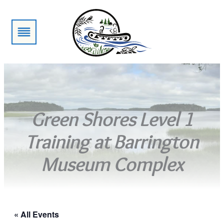
Green Shores Level 1
Training at Barrington
Museum Complex
« All Events