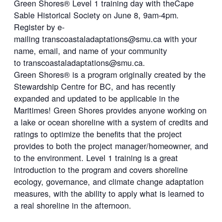
Green Shores® Level 1 training day with theCape
Sable Historical Society on June 8, 9am-4pm.
Register by e-
mailing
transcoastaladaptations@smu.ca
with your
name, email, and name of your community
to
transcoastaladaptations@smu.ca
.
Green Shores® is a program originally created by the
Stewardship Centre for BC, and has recently
expanded and updated to be applicable in the
Maritimes! Green Shores provides anyone working on
a lake or ocean shoreline with a system of credits and
ratings to optimize the benefits that the project
provides to both the project manager/homeowner, and
to the environment. Level 1 training is a great
introduction to the program and covers shoreline
ecology, governance, and climate change adaptation
measures, with the ability to apply what is learned to
a real shoreline in the afternoon.