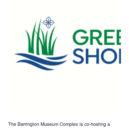
The Barrington Museum Complex is co-hosting a