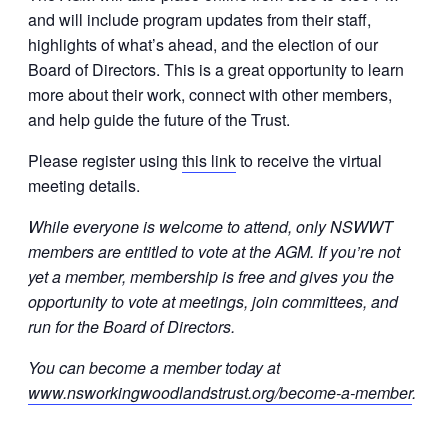
and will include program updates from their staff,
highlights of what’s ahead, and the election of our
Board of Directors. This is a great opportunity to learn
more about their work, connect with other members,
and help guide the future of the Trust.
Please register using
this link
to receive the virtual
meeting details.
While everyone is welcome to attend, only NSWWT
members are entitled to vote at the AGM. If you’re not
yet a member, membership is free and gives you the
opportunity to vote at meetings, join committees, and
run for the Board of Directors.
You can become a member today at
www.nsworkingwoodlandstrust.org/become-a-member
.