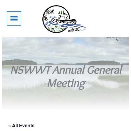
NSWWT Annual General
Meeting
« All Events