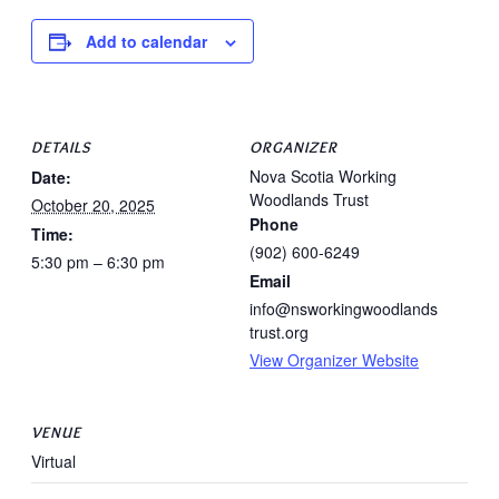
Add to calendar
DETAILS
ORGANIZER
Nova Scotia Working
Date:
Woodlands Trust
October 20, 2025
Phone
Time:
(902) 600-6249
5:30 pm – 6:30 pm
Email
info@nsworkingwoodlands
trust.org
View Organizer Website
VENUE
Virtual