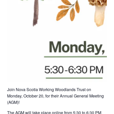
Join Nova Scotia Working Woodlands Trust on
Monday, October 20, for their Annual General Meeting
(AGM)!
The AGM will take place online from 5:30 to 6:30 PM