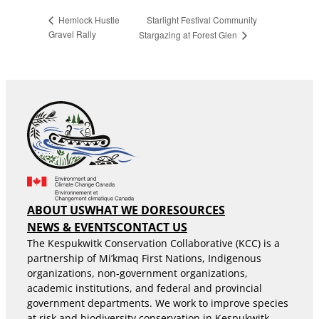
Starlight Festival Community
Hemlock Hustle
Gravel Rally
Stargazing at Forest Glen
ABOUT US
WHAT WE DO
RESOURCES
NEWS & EVENTS
CONTACT US
The Kespukwitk Conservation Collaborative (KCC) is a
partnership of Mi’kmaq First Nations, Indigenous
organizations, non-government organizations,
academic institutions, and federal and provincial
government departments. We work to improve species
at risk and biodiversity conservation in Kespukwitk