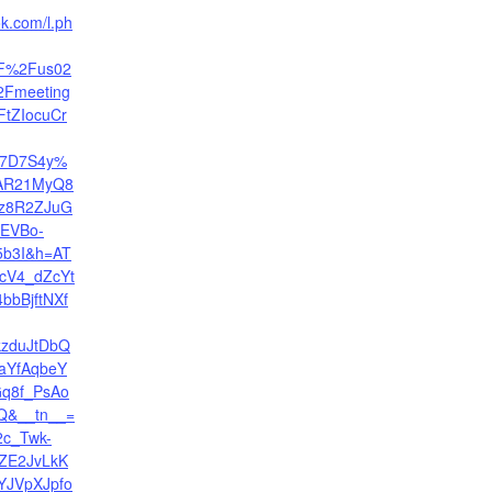
ok.com/l.ph
F%2Fus02
2Fmeeting
FtZIocuCr
E7D7S4y%
wAR21MyQ8
z8R2ZJuG
EVBo-
b3I&h=AT
cV4_dZcYt
bbBjftNXf
kzduJtDbQ
aYfAqbeY
q8f_PsAo
Q&__tn__=
2c_Twk-
ZE2JvLkK
YJVpXJpfo