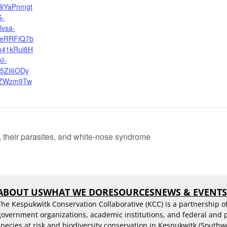
BiYaPnmgt
G-
lvsa-
eRRFiQ7b
h41kRui8H
I-
5ZI6ODy
ZWzm9Tw
 their parasites, and white-nose syndrome
ABOUT US
WHAT WE DO
RESOURCES
NEWS & EVENT
The Kespukwitk Conservation Collaborative (KCC) is a partnership o
government organizations, academic institutions, and federal and
species at risk and biodiversity conservation in Kespukwitk (Southw