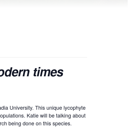
modern times
adia University. This unique lycophyte
pulations. Katie will be talking about
arch being done on this species.