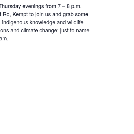
 Thursday evenings from 7 – 8 p.m.
itt Rd, Kempt to join us and grab some
, indigenous knowledge and wildlife
oons and climate change; just to name
eam.
p