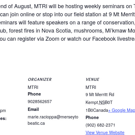
e end of August, MTRI will be hosting weekly seminars on
an join online or stop into our field station at 9 Mt Merr
minars will feature speakers on a range of conservation
 Club, forest fires in Nova Scotia, mushrooms, Mi’kmaw M
you can register via Zoom or watch our Facebook livestr
ORGANIZER
VENUE
MTRI
MTRI
Phone
9 Mt Merritt Rd
9028562657
Kempt
,
NS
B0T
Email
1B0
Canada
+ Google Ma
 pm
marie.racioppa@merseyto
Phone
ies:
beatic.ca
(902) 682-2371
View Venue Website