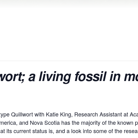
ort; a living fossil in 
otype Quillwort with Katie King, Research Assistant at Ac
America, and Nova Scotia has the majority of the known po
at its current status is, and a look into some of the rese