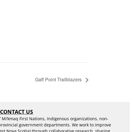
Gaff Point Trailblazers
S
CONTACT US
f Mi’kmaq First Nations, Indigenous organizations, non-
 provincial government departments. We work to improve
est Nova Scotia) through collaborative research, sharing