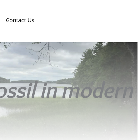
Contact Us
fossil in modern