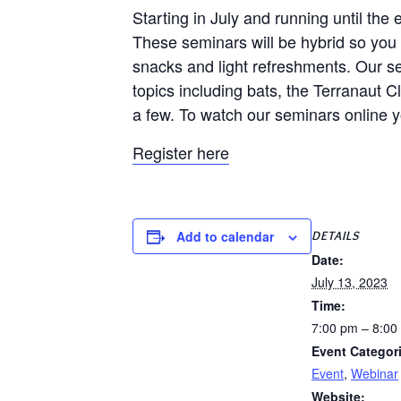
Starting in July and running until th
These seminars will be hybrid so you c
snacks and light refreshments. Our se
topics including bats, the Terranaut
a few. To watch our seminars online 
Register here
DETAILS
Add to calendar
Date:
July 13, 2023
Time:
7:00 pm – 8:00
Event Categor
Event
,
Webinar
Website: