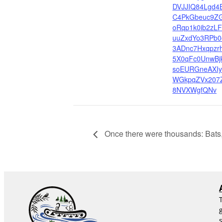
DVJJIQ84Lgd4
C4PkGbeuc9Z
oRqp1k0ib2zLF
uuZxdYo3RPb0
3ADnc7Hxqpzr
5X0qFc0UnwBjk
soEURGneAXIy
WGkpqZVx207
8NVXWgfQNv
Once there were thousands: Bats,