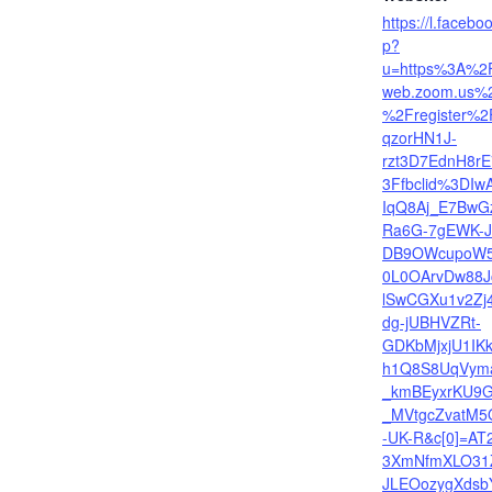
https://l.facebo
p?
u=https%3A%2
web.zoom.us%
%2Fregister%2
qzorHN1J-
rzt3D7EdnH8r
3Ffbclid%3DI
IqQ8Aj_E7BwG
Ra6G-7gEWK-J
DB9OWcupoW5
0L0OArvDw88J
lSwCGXu1v2Zj4
dg-jUBHVZRt-
GDKbMjxjU1IK
h1Q8S8UqVym
_kmBEyxrKU9G
_MVtgcZvatM5
-UK-R&c[0]=AT
3XmNfmXLO31
JLEOozygXdsb