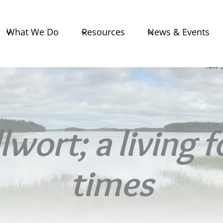
What We Do
Resources
News & Events
wort; a living 
times