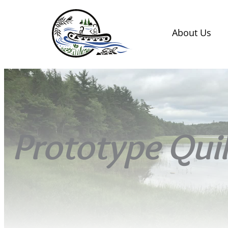
About Us
Prototype Quill