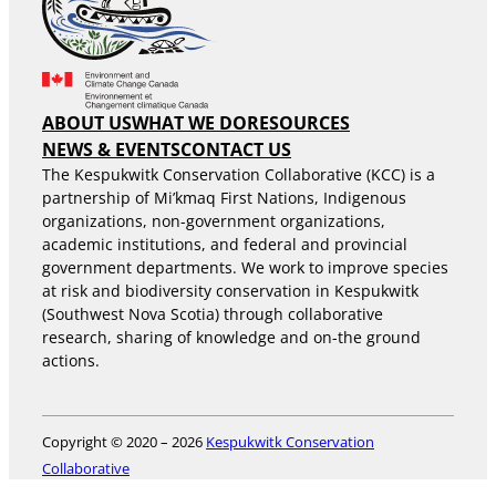
ABOUT US
WHAT WE DO
RESOURCES
NEWS & EVENTS
CONTACT US
The Kespukwitk Conservation Collaborative (KCC) is a
partnership of Mi’kmaq First Nations, Indigenous
organizations, non-government organizations,
academic institutions, and federal and provincial
government departments. We work to improve species
at risk and biodiversity conservation in Kespukwitk
(Southwest Nova Scotia) through collaborative
research, sharing of knowledge and on-the ground
actions.
Copyright © 2020 – 2026
Kespukwitk Conservation
Collaborative