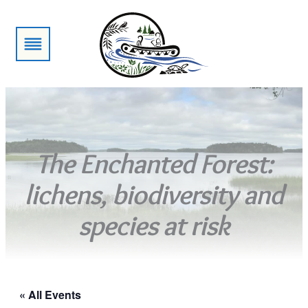
The Enchanted Forest:
lichens, biodiversity and
species at risk
« All Events