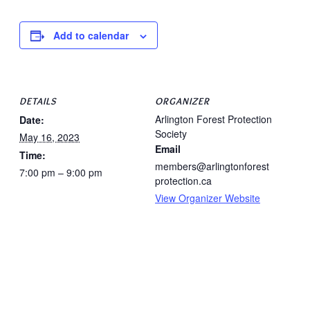
Add to calendar
DETAILS
ORGANIZER
Arlington Forest Protection
Date:
Society
May 16, 2023
Email
Time:
members@arlingtonforest
7:00 pm – 9:00 pm
protection.ca
View Organizer Website