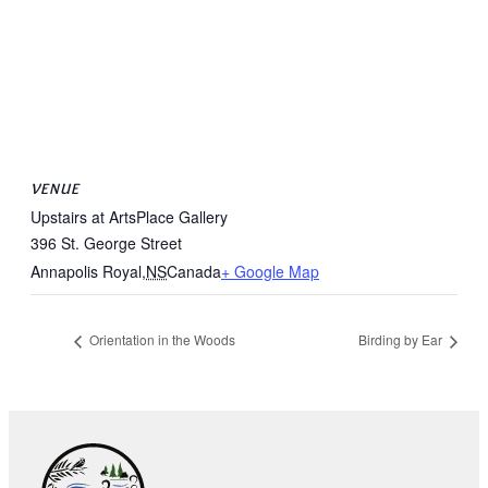
VENUE
Upstairs at ArtsPlace Gallery
396 St. George Street
Annapolis Royal
,
NS
Canada
+ Google Map
Orientation in the Woods
Birding by Ear