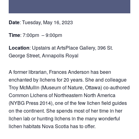
Date
:
Tuesday
, May
16
, 2023
Time
:
7:00
pm – 9:00pm
Location
:
Upstairs at ArtsPlace Gallery, 396 St.
George Street, Annapolis Royal
A former librarian,
Frances Anderson
has been
enchanted by lichens for 20 years. She and colleague
Troy McMullin (Museum of Nature, Ottawa) co-authored
Common Lichens of Northeastern North America
(NYBG Press 2014), one of the few lichen field guides
on the continent. She spends most of her time in her
lichen lab or hunting lichens in the many wonderful
lichen habitats Nova Scotia has to offer.