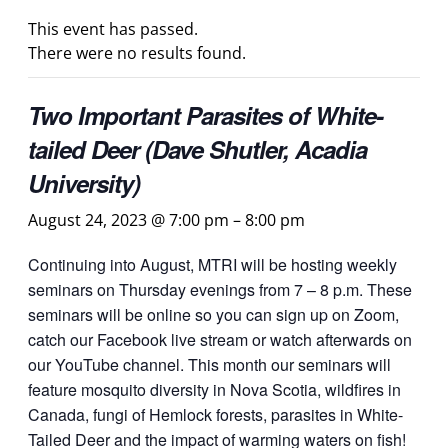
This event has passed.
There were no results found.
Two Important Parasites of White-
tailed Deer (Dave Shutler, Acadia
University)
August 24, 2023 @ 7:00 pm
–
8:00 pm
Continuing into August, MTRI will be hosting weekly
seminars on Thursday evenings from 7 – 8 p.m. These
seminars will be online so you can sign up on Zoom,
catch our Facebook live stream or watch afterwards on
our YouTube channel. This month our seminars will
feature mosquito diversity in Nova Scotia, wildfires in
Canada, fungi of Hemlock forests, parasites in White-
Tailed Deer and the impact of warming waters on fish!