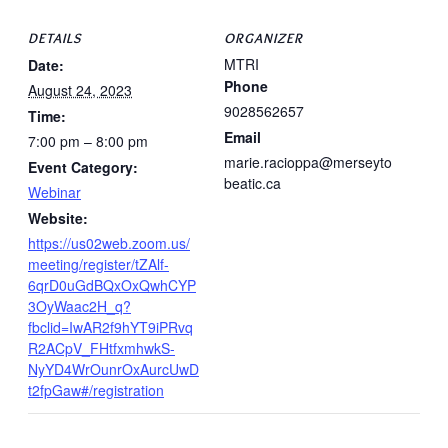
DETAILS
ORGANIZER
MTRI
Date:
Phone
August 24, 2023
9028562657
Time:
Email
7:00 pm – 8:00 pm
marie.racioppa@merseyto
Event Category:
beatic.ca
Webinar
Website:
https://us02web.zoom.us/
meeting/register/tZAlf-
6qrD0uGdBQxOxQwhCYP
3OyWaac2H_q?
fbclid=IwAR2f9hYT9iPRvq
R2ACpV_FHtfxmhwkS-
NyYD4WrOunrOxAurcUwD
t2fpGaw#/registration