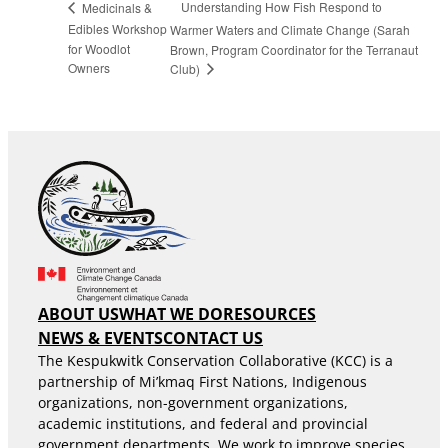
Understanding How Fish Respond to
Medicinals &
Edibles Workshop
Warmer Waters and Climate Change (Sarah
for Woodlot
Brown, Program Coordinator for the Terranaut
Owners
Club)
ABOUT US
WHAT WE DO
RESOURCES
NEWS & EVENTS
CONTACT US
The Kespukwitk Conservation Collaborative (KCC) is a
partnership of Mi’kmaq First Nations, Indigenous
organizations, non-government organizations,
academic institutions, and federal and provincial
government departments. We work to improve species