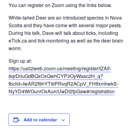
You can register on Zoom using the links below.
White-tailed Deer are an introduced species in Nova
Scotia and they have come with several major pests.
During his talk, Dave will talk about ticks, including
eTick.ca and tick-monitoring as well as the deer brain
worm.
Sign up at:
https://us02web.zoom.us/meeting/register/tZAlf-
6qrD0uGdBQxOxQwhCYP3OyWaac2H_q?
fbclid=IwAR2f9hYT9iPRvqR2ACpV_FHtfxmhwkS-
NyYD4WrOunrOxAurcUwDt2fpGaw#/registration
Add to calendar