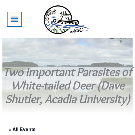
Two Important Parasites of
White-tailed Deer (Dave
Shutler, Acadia University)
« All Events