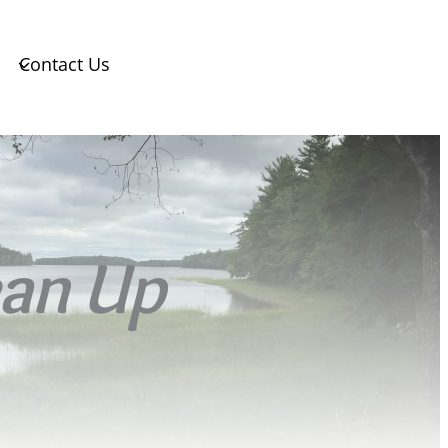
Contact Us
ean Up