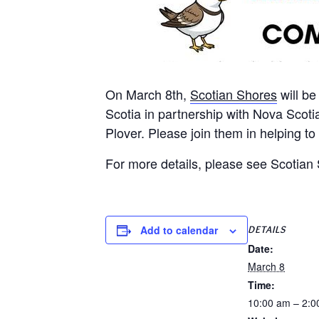
On March 8th,
Scotian Shores
will be
Scotia in partnership with Nova Scoti
Plover. Please join them in helping t
For more details, please see Scotia
DETAILS
Add to calendar
Date:
March 8
Time:
10:00 am – 2:0