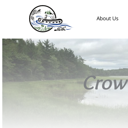
About Us
Crow 