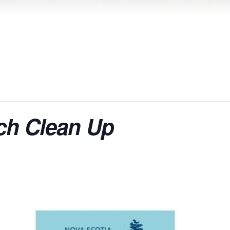
ch Clean Up