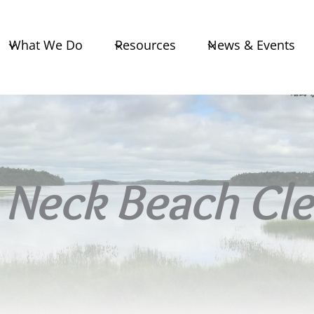
What We Do
Resources
News & Events
Neck Beach Cl