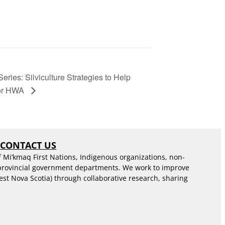
ies: Silviculture Strategies to Help
for HWA
S
CONTACT US
f Mi’kmaq First Nations, Indigenous organizations, non-
 provincial government departments. We work to improve
est Nova Scotia) through collaborative research, sharing