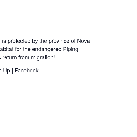
h is protected by the province of Nova
habitat for the endangered Piping
 return from migration!
 Up | Facebook