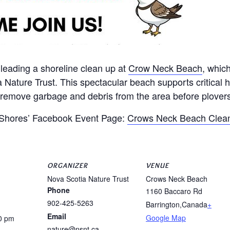
 leading a shoreline clean up at
Crow Neck Beach
, whic
a Nature Trust. This spectacular beach supports critical 
o remove garbage and debris from the area before plovers
n Shores’ Facebook Event Page:
Crows Neck Beach Clean
ORGANIZER
VENUE
Nova Scotia Nature Trust
Crows Neck Beach
Phone
1160 Baccaro Rd
902-425-5263
Barrington
,
Canada
+
Email
Google Map
0 pm
nature@nsnt.ca