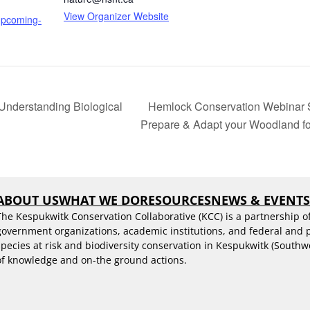
View Organizer Website
/upcoming-
nderstanding Biological
Hemlock Conservation Webinar Ser
Prepare & Adapt your Woodland 
ABOUT US
WHAT WE DO
RESOURCES
NEWS & EVENT
The Kespukwitk Conservation Collaborative (KCC) is a partnership o
government organizations, academic institutions, and federal and
species at risk and biodiversity conservation in Kespukwitk (Southw
of knowledge and on-the ground actions.