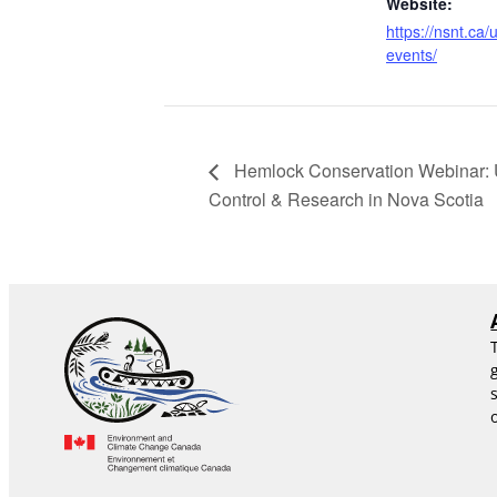
Website:
https://nsnt.ca
events/
Hemlock Conservation Webinar: U
Control & Research in Nova Scotia