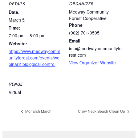
DETAILS
ORGANIZER
Medway Community
Date:
Forest Cooperative
March 5
Phone
Time:
(902) 701-0505
7:00 pm – 8:00 pm
Email
Website:
info@medwaycommunityfo
https://www.medwaycomm
rest.com
unityforest.com/events/we
View Organizer Website
binar2-biological-control
VENUE
Virtual
Monarch March
Crow Neck Beach Clean Up