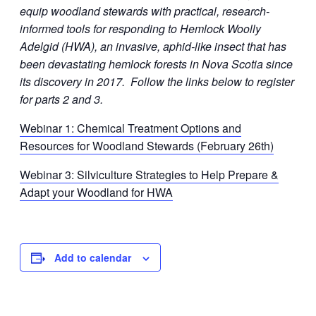
equip woodland stewards with practical, research-
informed tools for responding to Hemlock Woolly
Adelgid (HWA), an invasive, aphid-like insect that has
been devastating hemlock forests in Nova Scotia since
its discovery in 2017. Follow the links below to register
for parts 2 and 3.
Webinar 1: Chemical Treatment Options and
Resources for Woodland Stewards (February 26th)
Webinar 3: Silviculture Strategies to Help Prepare &
Adapt your Woodland for HWA
Add to calendar