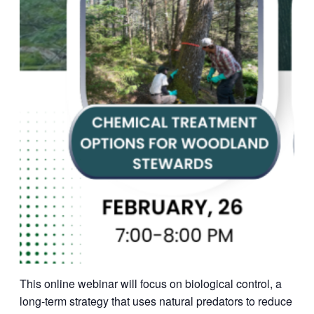
This online webinar will focus on biological control, a
long-term strategy that uses natural predators to reduce