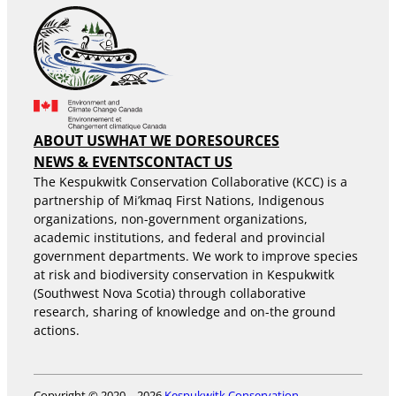
ABOUT US
WHAT WE DO
RESOURCES
NEWS & EVENTS
CONTACT US
The Kespukwitk Conservation Collaborative (KCC) is a
partnership of Mi’kmaq First Nations, Indigenous
organizations, non-government organizations,
academic institutions, and federal and provincial
government departments. We work to improve species
at risk and biodiversity conservation in Kespukwitk
(Southwest Nova Scotia) through collaborative
research, sharing of knowledge and on-the ground
actions.
Copyright © 2020 – 2026
Kespukwitk Conservation