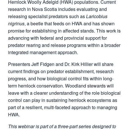
Hemlock Woolly Adelgid (HWA) populations. Current
research in Nova Scotia includes evaluating and
releasing specialist predators such as
Laricobius
nigrinus
, a beetle that feeds on HWA and has shown
promise for establishing in affected stands. This work is
advancing with federal and provincial support for
predator rearing and release programs within a broader
integrated management approach.
Presenters Jeff Fidgen and Dr. Kirk Hillier will share
current findings on predator establishment, research
progress, and how biological control fits within long-
term hemlock conservation. Woodland stewards will
leave with a clearer understanding of the role biological
control can play in sustaining hemlock ecosystems as
part of a resilient, multi-faceted approach to managing
HWA.
This webinar is part of a three-part series designed to