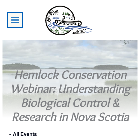
Hemlock Conservation
Webinar: Understanding
Biological Control &
Research in Nova Scotia
« All Events